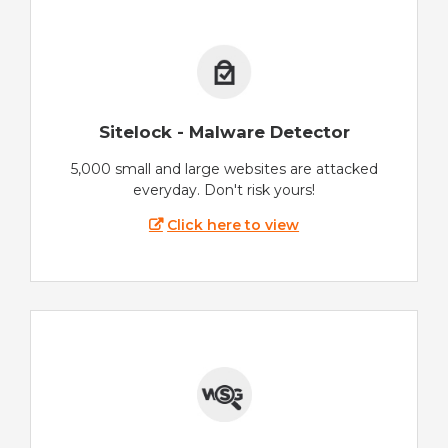
Sitelock - Malware Detector
5,000 small and large websites are attacked
everyday. Don't risk yours!
Click here to view