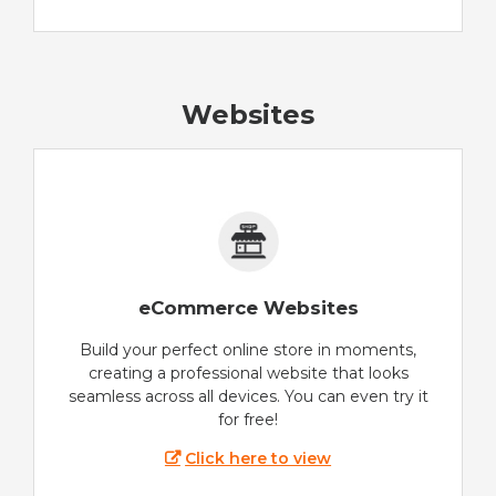
Websites
eCommerce Websites
Build your perfect online store in moments,
creating a professional website that looks
seamless across all devices. You can even try it
for free!
Click here to view