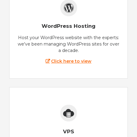
WordPress Hosting
Host your WordPress website with the experts:
we've been managing WordPress sites for over
a decade.
Click here to view
VPS