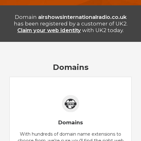
Domain
airshowsinternationalradio.co.uk
has been registered by a customer of UK2.
Claim your web identity
with UK2 today.
Domains
Domains
With hundreds of domain name extensions to
choose from, we're sure you'll find the right web