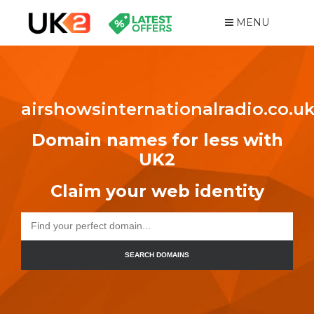
MENU
airshowsinternationalradio.co.u
Domain names for less with
UK2
Claim your web identity
SEARCH DOMAINS