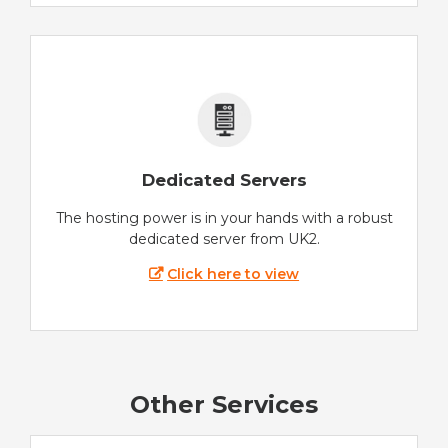
Dedicated Servers
The hosting power is in your hands with a robust
dedicated server from UK2.
Click here to view
Other Services