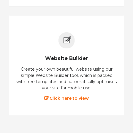
Website Builder
Create your own beautiful website using our
simple Website Builder tool, which is packed
with free templates and automatically optimises
your site for mobile use.
Click here to view