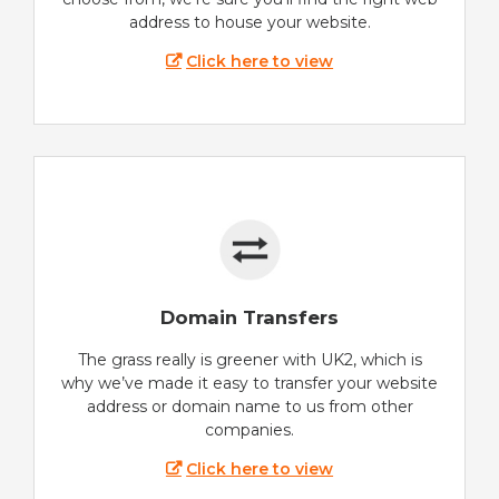
address to house your website.
Click here to view
Domain Transfers
The grass really is greener with UK2, which is
why we’ve made it easy to transfer your website
address or domain name to us from other
companies.
Click here to view