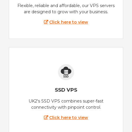
Flexible, reliable and affordable, our VPS servers
are designed to grow with your business.
Click here to view
SSD VPS
UK2's SSD VPS combines super-fast
connectivity with pinpoint control.
Click here to view