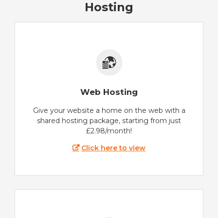
Hosting
Web Hosting
Give your website a home on the web with a
shared hosting package, starting from just
£2.98/month!
Click here to view